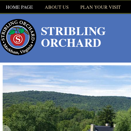
HOME PAGE
ABOUT US
PLAN YOUR VISIT
WHAT'S PICKIN'
STRIBLING
RULES
ORCHARD
HOURS
OUR BAKERY
TOURS