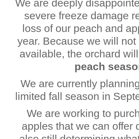
We are deeply disappointe
severe freeze damage re
loss of our peach and ap
year. Because we will no
available, the orchard wil
peach seaso
We are currently planning
limited fall season in Sep
We are working to purch
apples that we can offer
also still determining wha