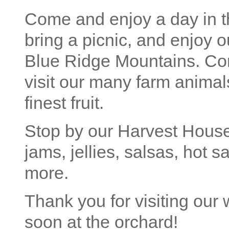
Come and enjoy a day in th
bring a picnic, and enjoy o
Blue Ridge Mountains. Com
visit our many farm animal
finest fruit.
Stop by our Harvest House
jams, jellies, salsas, hot
more.
Thank you for visiting our
soon at the orchard!