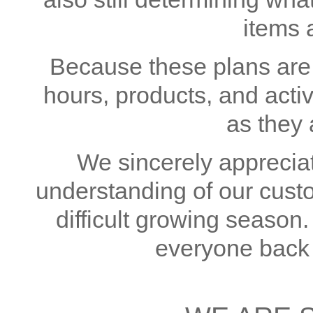
items 
Because these plans are s
hours, products, and acti
as they 
We sincerely appreciat
understanding of our cust
difficult growing season
everyone back 