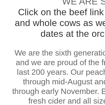
WE ARE S
Click on the beef link
and whole cows as wel
dates at the orc
We are the sixth generatio
and we are proud of the fr
last 200 years. Our peac
through mid-August an
through early November. B
fresh cider and all s