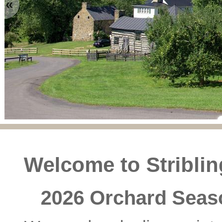
«
Welcome to Stribli
2026 Orchard Seas