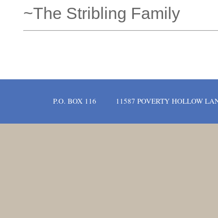
~The Stribling Family
P.O. BOX 116
11587 POVERTY HOLLOW LA